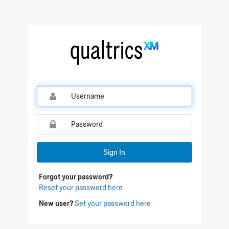
Qualtrics Sign In
Sign In
Forgot your password?
Reset your password here
New user?
Set your password here